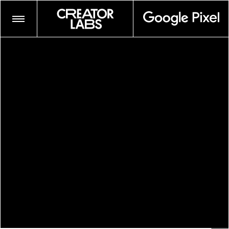
ADRIAN OCTAVIUS WALKER
AIDAN CULLEN
AMBER GRACE JOHNSON
ANDRE WAGNER
ANDY JACKSON
ANTHONY PRINCE LESLIE
CAMPBELL ADDY
CHIARA GABELLINI
COYOTE PARK
CRUZ VALDEZ
DANA SCRUGGS
ELIZAVETA PORODINA
FURMAAN AHMED
GABRIEL MOSES
GLASSFACE
JUNE CANEDO DE SOUZA
JUSTIN FRENCH
KENNEDI CARTER
LAWRENCE AGYEI
LELANIE FOSTER
MARYV
MAYAN TOLEDANO
MYESHA EVON
MYLES LOFTIN
NATALIA MANTINI
NEVA WIREKO
PEGAH FARAHMAND
PICZO
SHIKEITH
TEXAS ISAIAH
NONE
/
TIM KELLNER