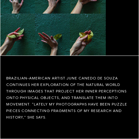
BRAZILIAN-AMERICAN ARTIST JUNE CANEDO DE SOUZA
CONTINUES HER EXPLORATION OF THE NATURAL WORLD
THROUGH IMAGES THAT PROJECT HER INNER PERCEPTIONS
ONTO PHYSICAL OBJECTS, AND TRANSLATE THEM INTO
MOVEMENT. “LATELY MY PHOTOGRAPHS HAVE BEEN PUZZLE
PIECES CONNECTING FRAGMENTS OF MY RESEARCH AND
HISTORY,” SHE SAYS.