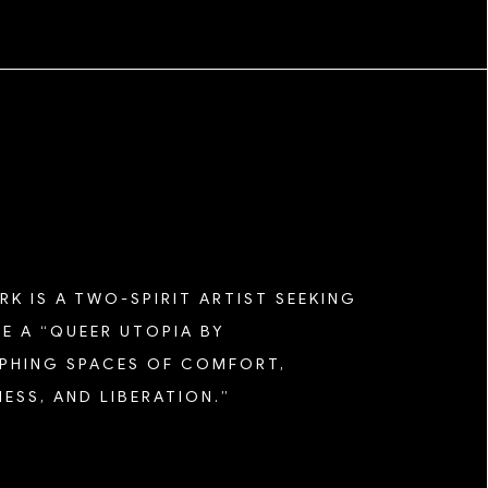
K IS A TWO-SPIRIT ARTIST SEEKING
E A “QUEER UTOPIA BY
HING SPACES OF COMFORT,
ESS, AND LIBERATION.”