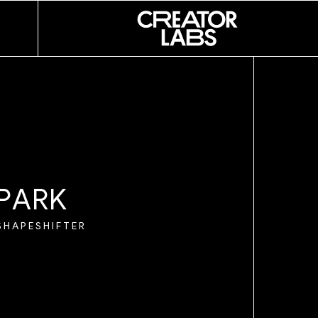
NI
E SOUZA
R
I
NO
R
P
A
R
K
SHAPESHIFTER
I
AND