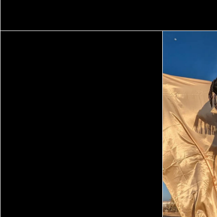
TEXAS ISAIAH
TIM KELLNER
ZAMAR VELEZ
SEASON FIVE
SEASON FOUR
SEASON THREE
SEASON TWO
SEASON ONE