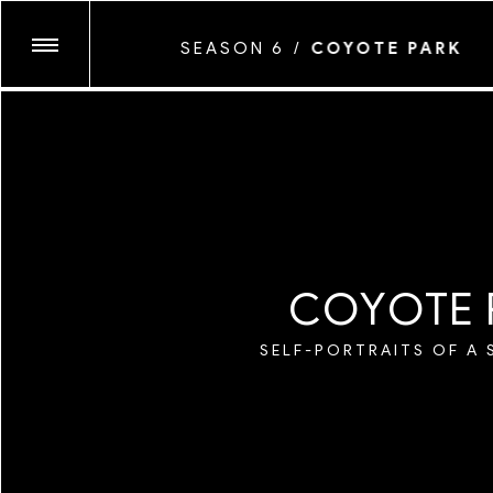
CHIARA GABELLI
SEASON 6
/
COYOTE PARK
GLASSFACE
JUNE CANEDO D
SEASON TEN
KENNEDI CARTE
LAWRENCE AGYE
MARYV
SEASON NINE
MAYAN TOLEDA
MICAIAH CARTE
C
O
Y
O
T
E
MYESHA EVON
SEASON EIGHT
MYLES LOFTIN
SELF-PORTRAITS OF A 
NATALIA MANTIN
SEASON SEVEN
NEVA WIREKO
PEGAH FARAHM
SHIKEITH
SEASON SIX