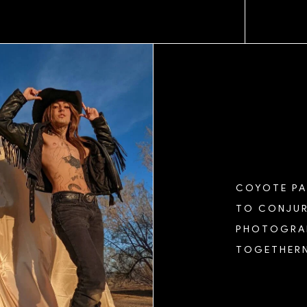
COYOTE PAR
TO CONJUR
PHOTOGRAP
TOGETHERN