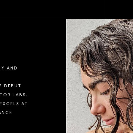
CY AND
S DEBUT
TOR LABS.
 EXCELS AT
ANCE