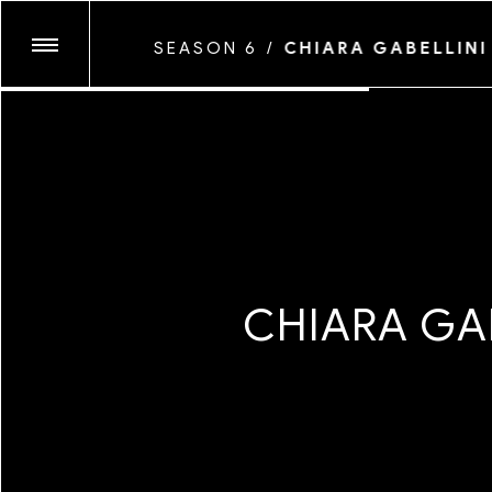
ANTHONY PRINCE L
SEASON 6
/
CHIARA GABELLINI
COYOTE PARK
GLASSFACE
SEASON TEN
JUNE CANEDO DE 
KENNEDI CARTER
LAWRENCE AGYEI
SEASON NINE
MARYV
MAYAN TOLEDANO
MICAIAH CARTER
C
H
I
A
R
A
G
A
SEASON EIGHT
MYESHA EVON
MYLES LOFTIN
SEASON SEVEN
NATALIA MANTINI
NEVA WIREKO
PEGAH FARAHMAN
SEASON SIX