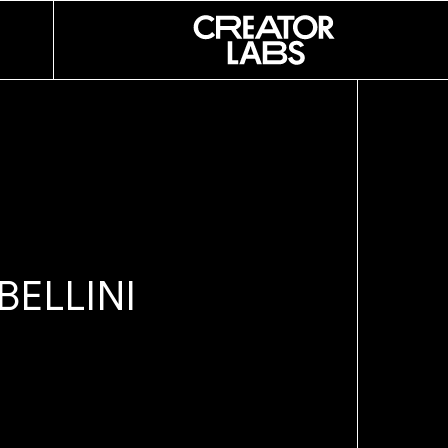
ESLIE
SOUZA
B
E
L
L
I
N
I
D