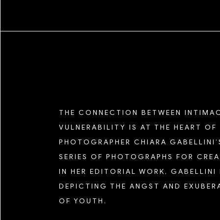
SHIKEITH
TEXAS ISAIAH
TIM KELLNER
SEASON FIVE
ZAMAR VELEZ
SEASON FOUR
THE CONNECTION BETWEEN INTIMA
SEASON THREE
VULNERABILITY IS AT THE HEART OF
PHOTOGRAPHER CHIARA GABELLINI’
SERIES OF PHOTOGRAPHS FOR CREA
SEASON TWO
IN HER EDITORIAL WORK, GABELLINI
DEPICTING THE ANGST AND EXUBER
SEASON ONE
OF YOUTH.