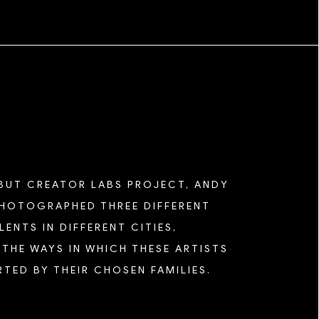
EBUT CREATOR LABS PROJECT, ANDY
HOTOGRAPHED THREE DIFFERENT
ENTS IN DIFFERENT CITIES,
THE WAYS IN WHICH THESE ARTISTS
TED BY THEIR CHOSEN FAMILIES.