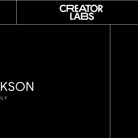
 LESLIE
NI
 SOUZA
K
S
O
N
O
ILY
I