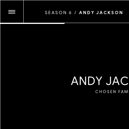
ANDRE WAGNER
SEASON 6
/
ANDY JACKSON
ANTHONY PRINCE
CHIARA GABELLI
SEASON TEN
COYOTE PARK
GLASSFACE
JUNE CANEDO DE
SEASON NINE
KENNEDI CARTER
LAWRENCE AGYEI
A
N
D
Y
J
A
C
MARYV
SEASON EIGHT
MAYAN TOLEDAN
CHOSEN FAM
MICAIAH CARTER
SEASON SEVEN
MYESHA EVON
MYLES LOFTIN
NATALIA MANTIN
SEASON SIX