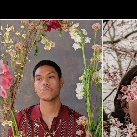
NEVA WIREKO
PEGAH FARAHMA
SHIKEITH
SEASON FIVE
TEXAS ISAIAH
TIM KELLNER
SEASON FOUR
ZAMAR VELEZ
SEASON THREE
SEASON TWO
SEASON ONE