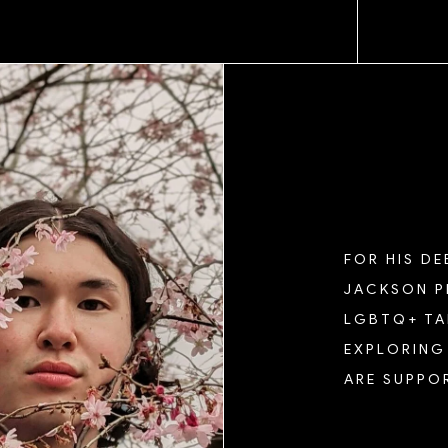
ND
FOR HIS D
JACKSON P
LGBTQ+ TAL
EXPLORING 
ARE SUPPOR