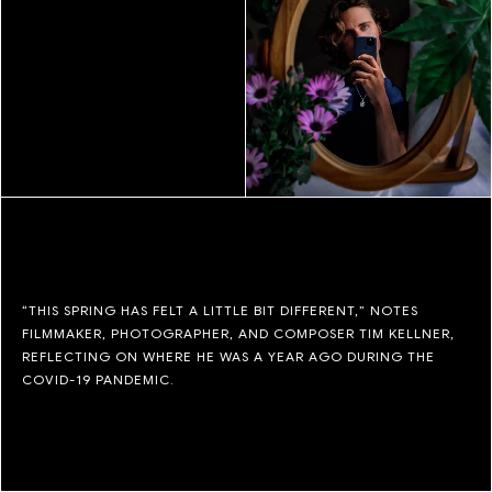
“THIS SPRING HAS FELT A LITTLE BIT DIFFERENT,” NOTES
FILMMAKER, PHOTOGRAPHER, AND COMPOSER TIM KELLNER,
REFLECTING ON WHERE HE WAS A YEAR AGO DURING THE
COVID-19 PANDEMIC.