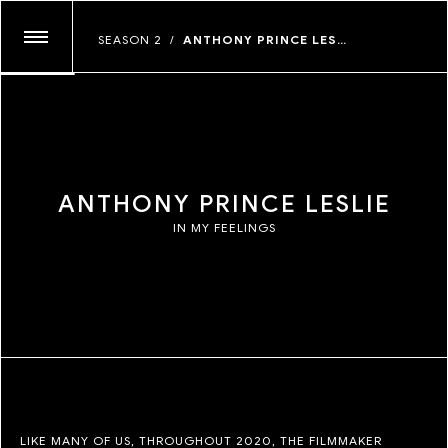
ANDREW THOMAS HUANG
SEASON 2
/
ANTHONY PRINCE LESLIE
GLASSFACE
JOSHUA KISSI
MAYAN TOLEDANO
MYLES LOFTIN
TIM KELLNER
JUNE CANEDO DE SOUZA
A
N
T
H
O
N
Y
P
R
I
N
C
E
L
E
S
L
I
E
IN MY FEELINGS
LIKE MANY OF US, THROUGHOUT 2020, THE FILMMAKER