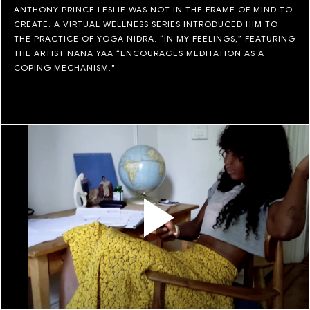
ANTHONY PRINCE LESLIE WAS NOT IN THE FRAME OF MIND TO
CREATE. A VIRTUAL WELLNESS SERIES INTRODUCED HIM TO
THE PRACTICE OF YOGA NIDRA. “IN MY FEELINGS,” FEATURING
THE ARTIST NANA YAA “ENCOURAGES MEDITATION AS A
COPING MECHANISM."