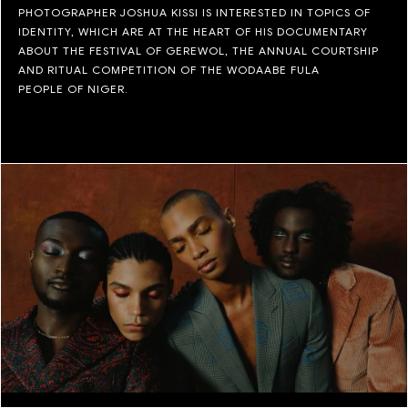
PHOTOGRAPHER JOSHUA KISSI IS INTERESTED IN TOPICS OF
IDENTITY, WHICH ARE AT THE HEART OF HIS DOCUMENTARY
ABOUT THE FESTIVAL OF GEREWOL, THE ANNUAL COURTSHIP
AND RITUAL COMPETITION OF THE WODAABE FULA
PEOPLE OF NIGER.