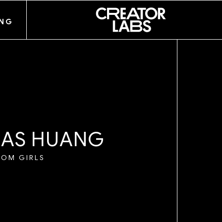
ANG
IE
M
A
S
H
U
A
N
G
OOM GIRLS