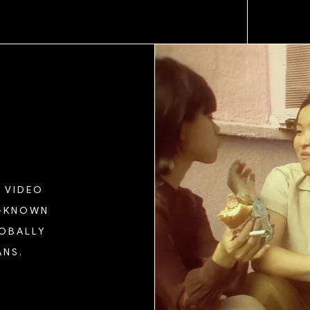
 VIDEO
L-KNOWN
LOBALLY
ANS.