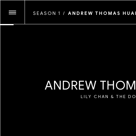
SEASON 1
/
ANDREW THOMAS HU
ANTHONY PRINCE LESL
GLASSFACE
SEASON TEN
JOSHUA KISSI
MARYV
MAYAN TOLEDANO
SEASON NINE
MYLES LOFTIN
QUIL LEMONS
A
N
D
R
E
W
T
H
O
TIM KELLNER
SEASON EIGHT
LILY CHAN & THE D
SEASON SEVEN
SEASON SIX