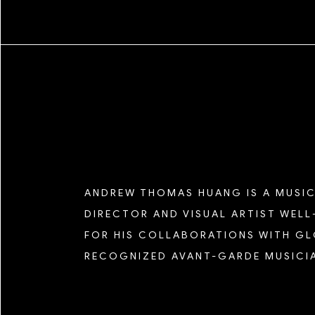
SEASON FIVE
SEASON FOUR
SEASON THREE
ANDREW THOMAS HUANG IS A MUSIC
DIRECTOR AND VISUAL ARTIST WEL
SEASON TWO
FOR HIS COLLABORATIONS WITH G
RECOGNIZED AVANT-GARDE MUSICI
SEASON ONE